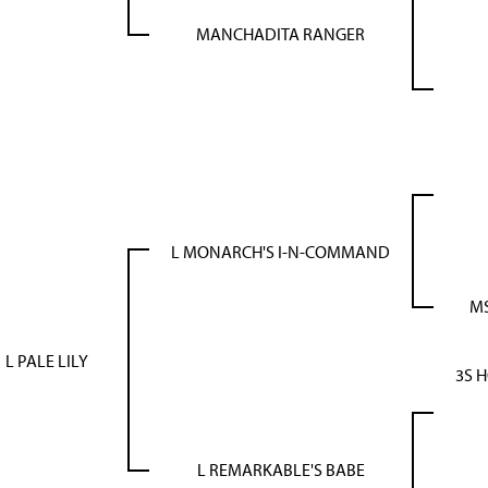
MANCHADITA RANGER
L MONARCH'S I-N-COMMAND
MS
L PALE LILY
3S 
L REMARKABLE'S BABE