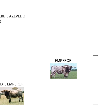
EBBIE AZEVEDO
B
EMPEROR
IXIE EMPEROR