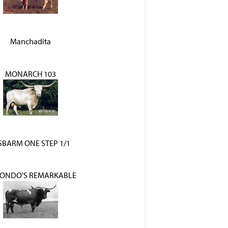
Manchadita
MONARCH 103
BARM ONE STEP 1/1
HONDO'S REMARKABLE