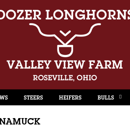
WS
STEERS
HEIFERS
BULLS
UNAMUCK