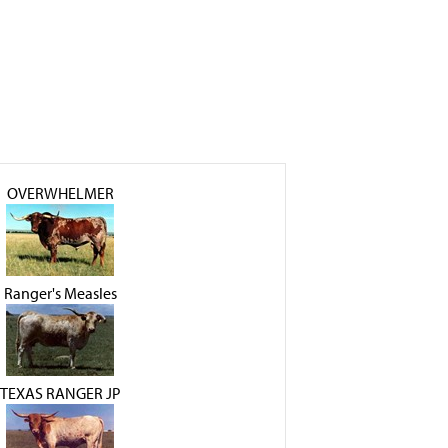
OVERWHELMER
Ranger's Measles
TEXAS RANGER JP