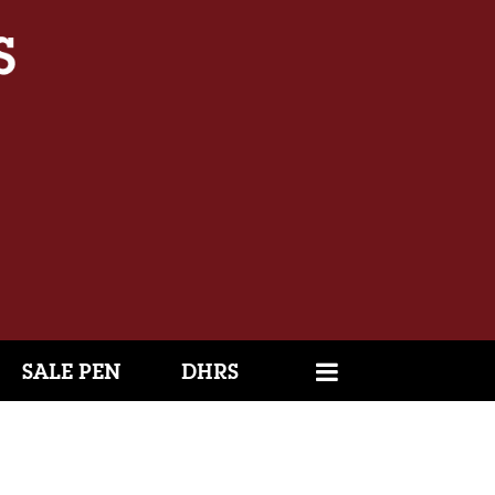
SALE PEN
DHRS