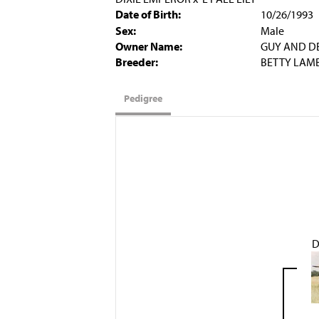
Date of Birth:
10/26/1993
Sex:
Male
Owner Name:
GUY AND D
Breeder:
BETTY LAM
Pedigree
D