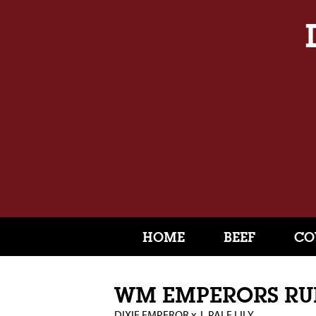
HOME
BEEF
CO
WM EMPERORS R
DIXIE EMPEROR
x
L PALE LILY