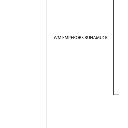
WM EMPERORS RUNAMUCK