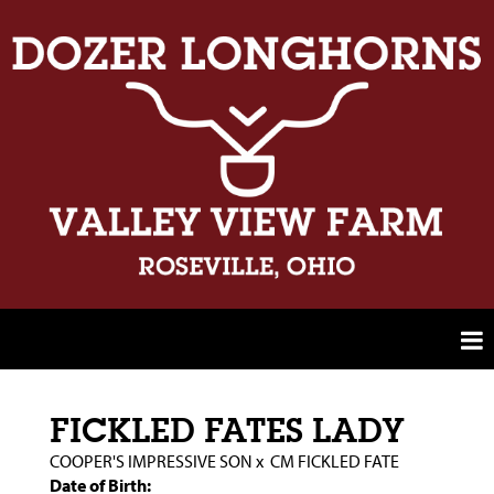
FICKLED FATES LADY
COOPER'S IMPRESSIVE SON
x
CM FICKLED FATE
Date of Birth: