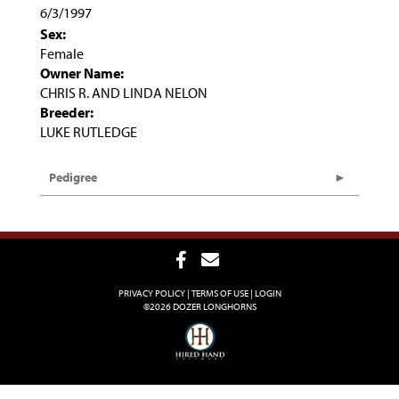
6/3/1997
Sex:
Female
Owner Name:
CHRIS R. AND LINDA NELON
Breeder:
LUKE RUTLEDGE
Pedigree
PRIVACY POLICY
TERMS OF USE
LOGIN
©2026 DOZER LONGHORNS