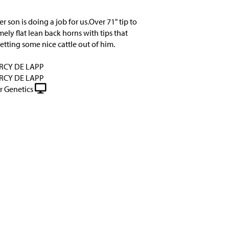
er son is doing a job for us.Over 71" tip to
mely flat lean back horns with tips that
etting some nice cattle out of him.
RCY DE LAPP
RCY DE LAPP
r Genetics