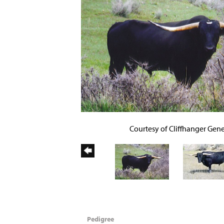
Courtesy of Cliffhanger Gene
Pedigree