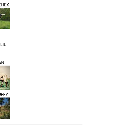
CHEX
LIL
AN
UFFY