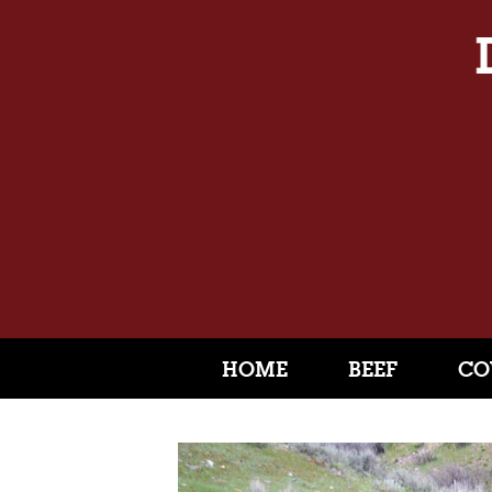
HOME
BEEF
CO