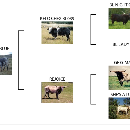
BL NIGHT 
KELO CHEX BL039
BL LADY 
 BLUE
GF G-M
REJOICE
SHE'S A T