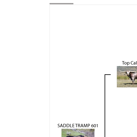
Top Cal
SADDLE TRAMP 601