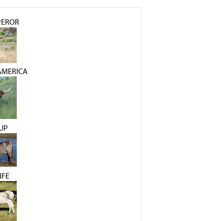
PEROR
AMERICA
UP
IFE