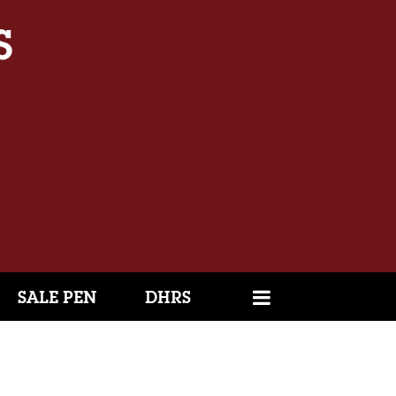
SALE PEN
DHRS
1