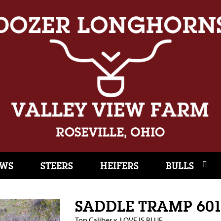
WS
STEERS
HEIFERS
BULLS
SADDLE TRAMP 60
Top Caliber
x
LOVE IS BLUE