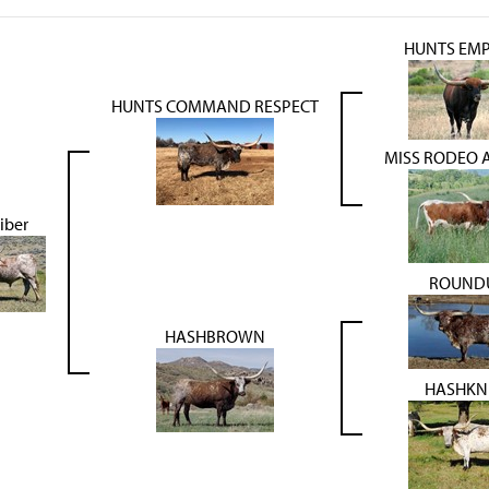
HUNTS EM
HUNTS COMMAND RESPECT
MISS RODEO 
iber
ROUND
HASHBROWN
HASHKN