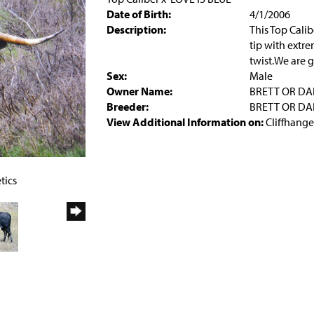
Date of Birth:
4/1/2006
Description:
This Top Calib
tip with extre
twist.We are g
Sex:
Male
Owner Name:
BRETT OR DA
Breeder:
BRETT OR DA
View Additional Information on:
Cliffhange
tics