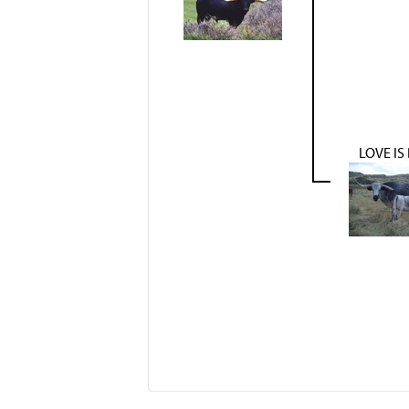
LOVE IS