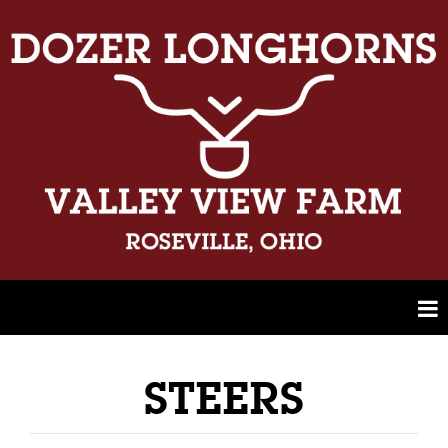
STEERS