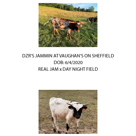
DZR'S JAMMIN AT VAUGHAN'S ON SHEFFIELD
DOB: 6/4/2020
REAL JAM
x
DAY NIGHT FIELD