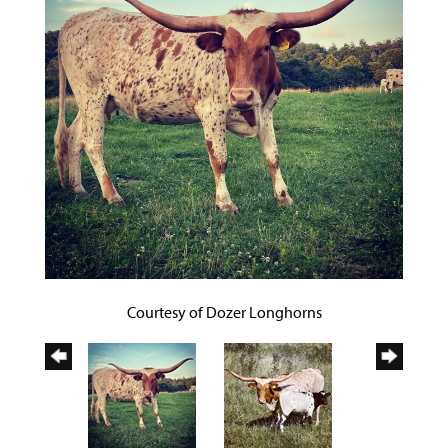
Courtesy of Dozer Longhorns