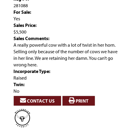
281088
For Sale:
Yes
Sales Price:
$5,500
Sales Comments:
A really powerful cow with a lot of twist in her horn.
Selling only because of the number of cows we have
in her line. We are retaining her damn. You can’t go
wrong here.
Incorporate Type:
Raised
Twin:
No
CONTACT US
PRINT