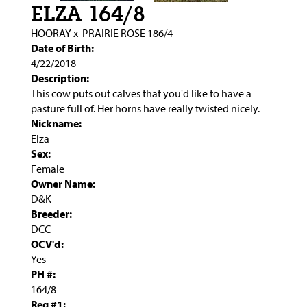
ELZA 164/8
HOORAY
x
PRAIRIE ROSE 186/4
Date of Birth:
4/22/2018
Description:
This cow puts out calves that you'd like to have a
pasture full of. Her horns have really twisted nicely.
Nickname:
Elza
Sex:
Female
Owner Name:
D&K
Breeder:
DCC
OCV'd:
Yes
PH #:
164/8
Reg #1: