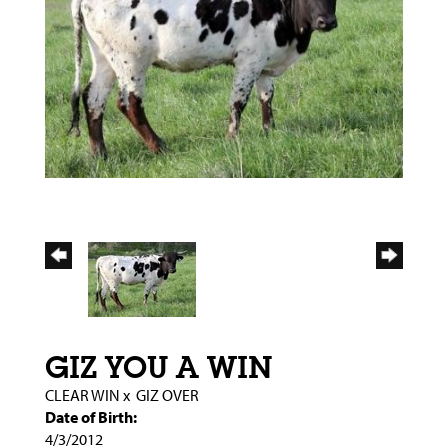
GIZ YOU A WIN
CLEAR WIN
x
GIZ OVER
Date of Birth:
4/3/2012