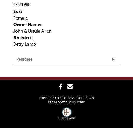
4/8/1988
Sex:
Female
Owner Name:
John & Ursula Allen
Breeder:
Betty Lamb
Pedigree
PRIVACY POLICY
TERMS OF USE
LOGIN
©2026 DOZER LONGHORNS