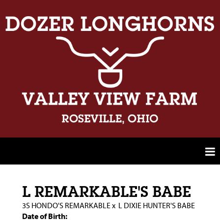
L REMARKABLE'S BABE
3S HONDO'S REMARKABLE
x
L DIXIE HUNTER'S BABE
Date of Birth: