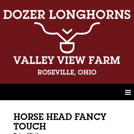
HORSE HEAD FANCY
TOUCH