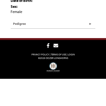
Date of Birth:
Sex:
Female
Pedigree
PRIVACY POLICY
TERMS OF USE
LOGIN
©2026 DOZER LONGHORNS