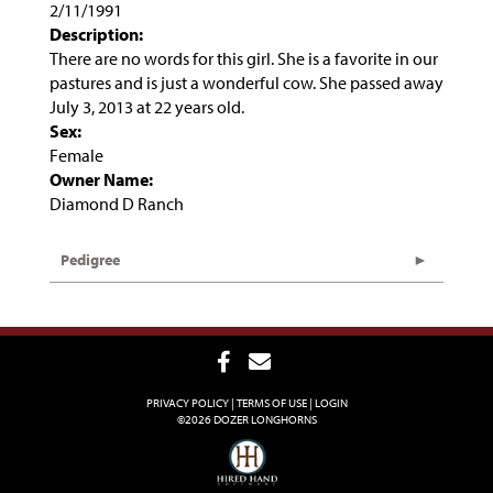
2/11/1991
Description:
There are no words for this girl. She is a favorite in our
pastures and is just a wonderful cow. She passed away
July 3, 2013 at 22 years old.
Sex:
Female
Owner Name:
Diamond D Ranch
Pedigree
PRIVACY POLICY
TERMS OF USE
LOGIN
©2026 DOZER LONGHORNS