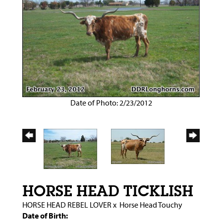
Date of Photo: 2/23/2012
HORSE HEAD TICKLISH
HORSE HEAD REBEL LOVER
x
Horse Head Touchy
Date of Birth: