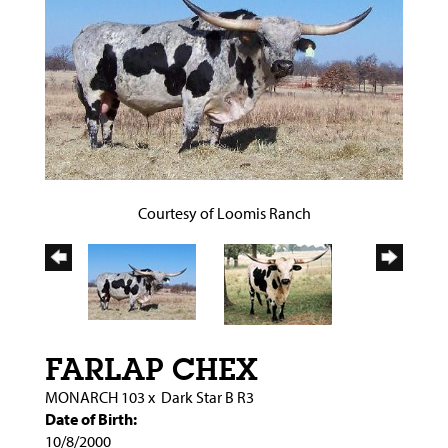
Courtesy of Loomis Ranch
FARLAP CHEX
MONARCH 103
x
Dark Star B R3
Date of Birth:
10/8/2000