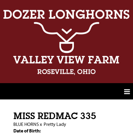
MISS REDMAC 335
BLUE HORNS
x
Pretty Lady
Date of Birth: