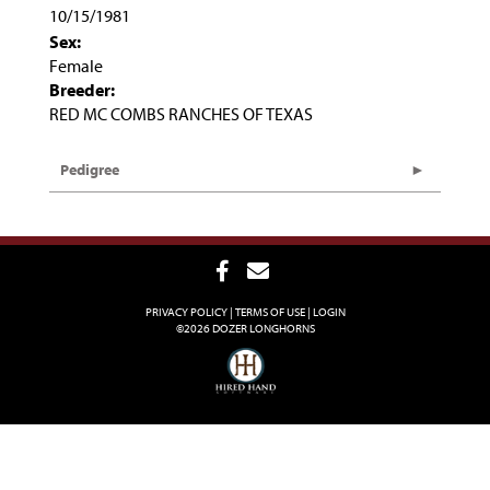
10/15/1981
Sex:
Female
Breeder:
RED MC COMBS RANCHES OF TEXAS
Pedigree
PRIVACY POLICY
TERMS OF USE
LOGIN
©2026 DOZER LONGHORNS