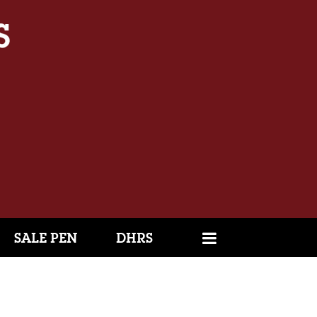
SALE PEN
DHRS