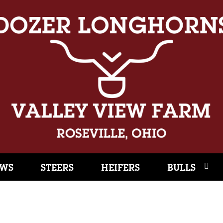
WS
STEERS
HEIFERS
BULLS