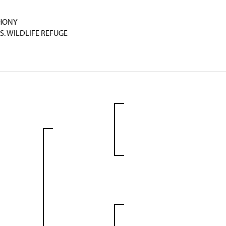
THONY
S. WILDLIFE REFUGE