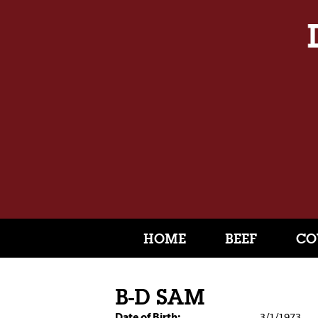
HOME
BEEF
CO
B-D SAM
Date of Birth:
3/1/1973