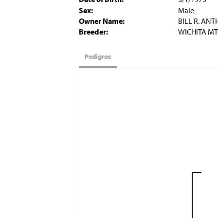
Sex:
Male
Owner Name:
BILL R. AN
Breeder:
WICHITA MT
Pedigree