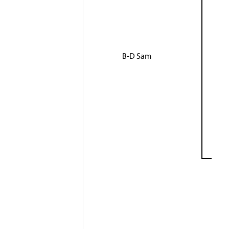
B-D Sam