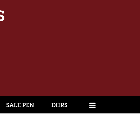
SALE PEN
DHRS