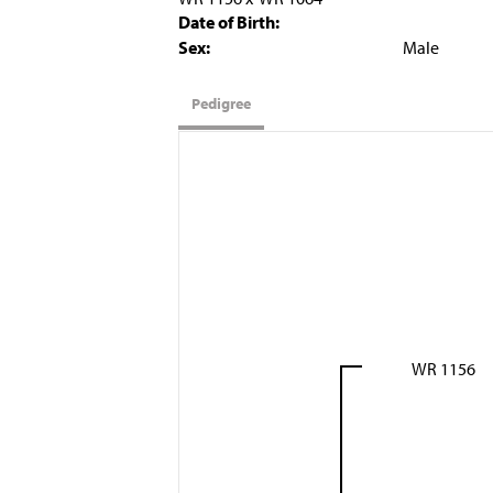
Date of Birth:
Sex:
Male
Pedigree
WR 1156