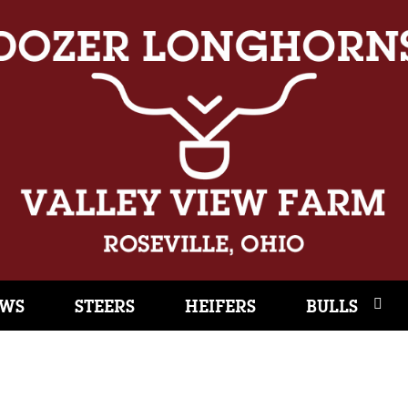
WS
STEERS
HEIFERS
BULLS