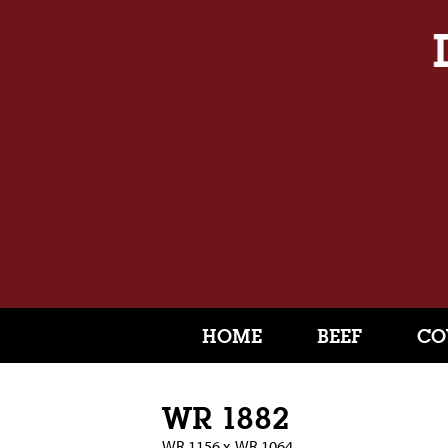
HOME
BEEF
CO
WR 1882
WR 1156
x
WR 1064