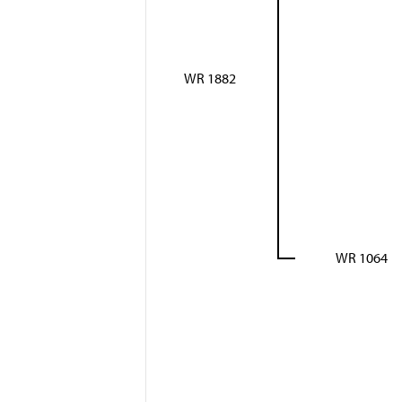
WR 1882
WR 1064