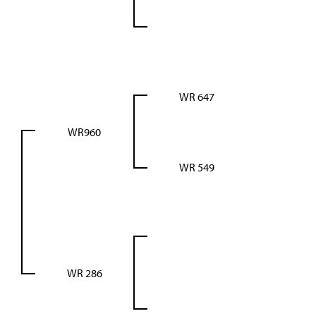
WR 647
WR960
WR 549
WR 286