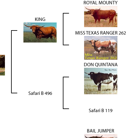
ROYAL MOUNTY
KING
MISS TEXAS RANGER 262
DON QUINTANA
Safari B 496
Safari B 119
BAIL JUMPER