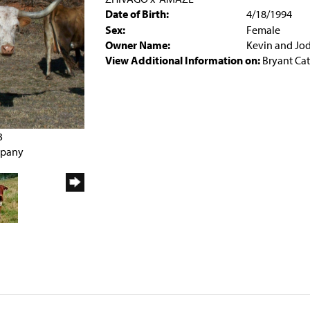
Date of Birth:
4/18/1994
Sex:
Female
Owner Name:
Kevin and Jod
View Additional Information on:
Bryant Ca
3
mpany