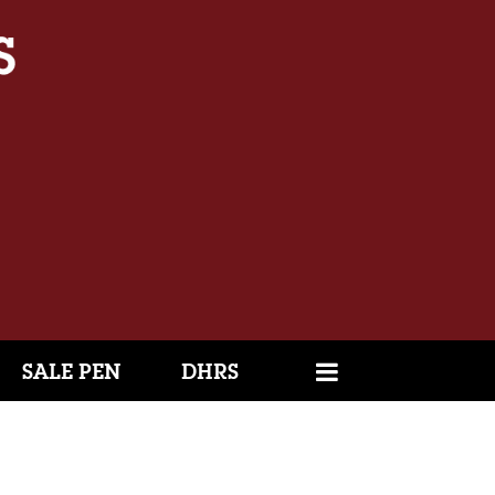
SALE PEN
DHRS