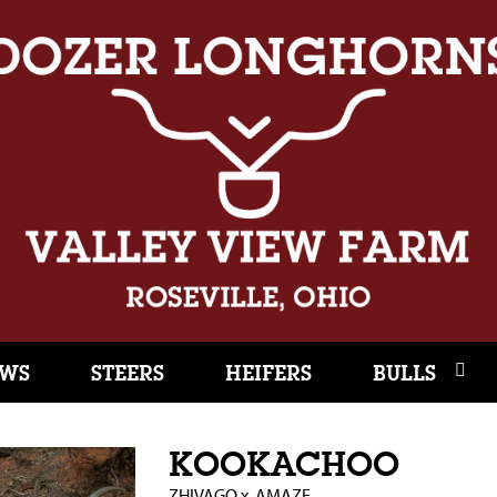
WS
STEERS
HEIFERS
BULLS
KOOKACHOO
ZHIVAGO
x
AMAZE