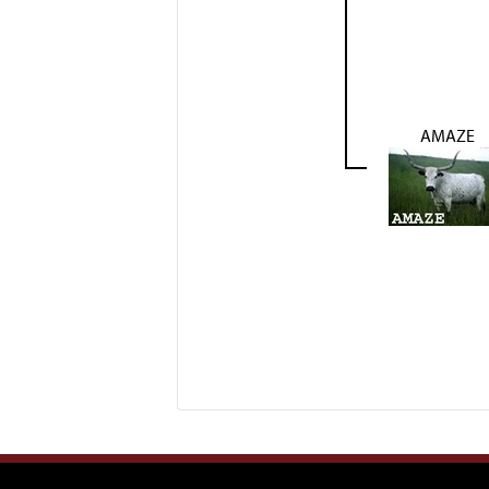
AMAZE