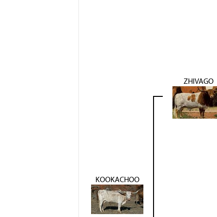
ZHIVAGO
KOOKACHOO