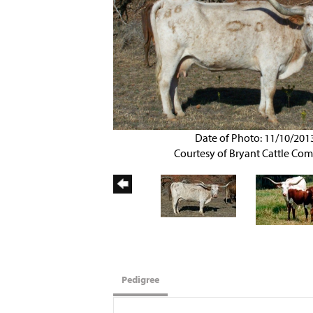
Date of Photo: 11/10/201
Courtesy of Bryant Cattle Co
Pedigree