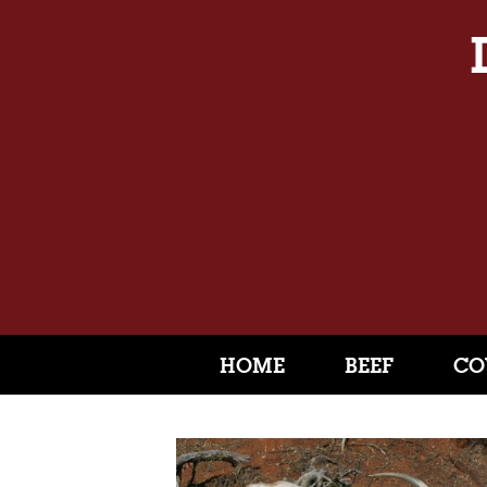
HOME
BEEF
CO