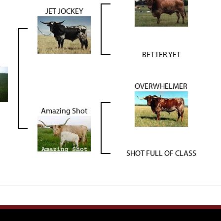
JET JOCKEY
BETTER YET
OVERWHELMER
Amazing Shot
SHOT FULL OF CLASS