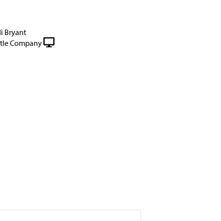
i Bryant
ttle Company