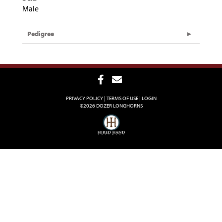
Male
Pedigree
PRIVACY POLICY
TERMS OF USE
LOGIN
©2026 DOZER LONGHORNS