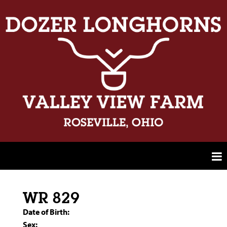
WR 829
Date of Birth:
Sex: