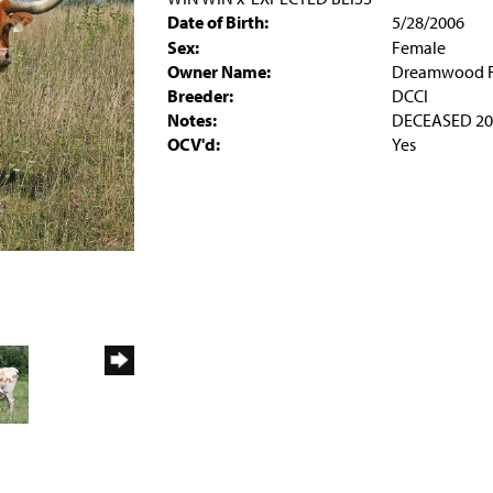
Date of Birth:
5/28/2006
Sex:
Female
Owner Name:
Dreamwood 
Breeder:
DCCI
Notes:
DECEASED 20
OCV'd:
Yes