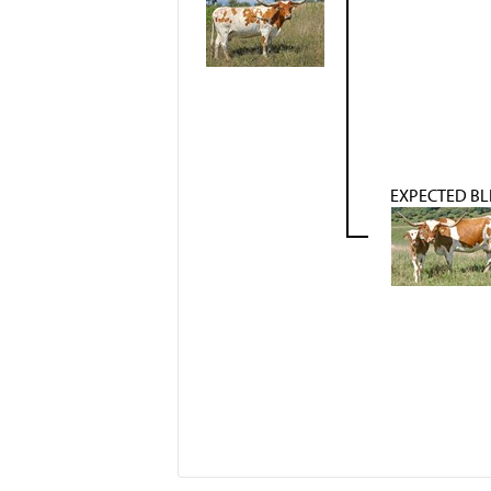
EXPECTED BL