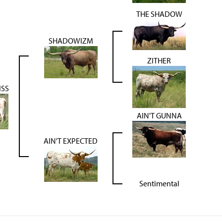
THE SHADOW
SHADOWIZM
ZITHER
ISS
AIN'T GUNNA
AIN'T EXPECTED
Sentimental