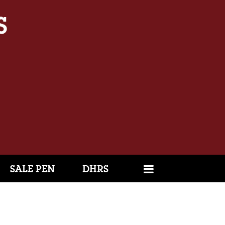
SALE PEN
DHRS