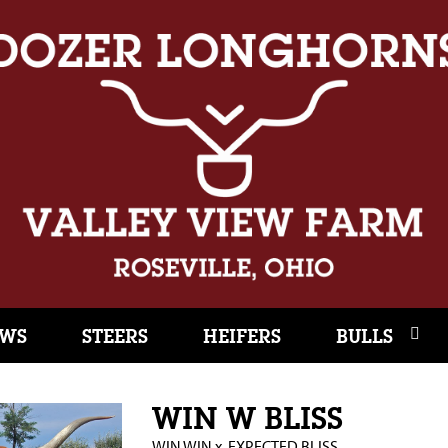
WS
STEERS
HEIFERS
BULLS
WIN W BLISS
WIN WIN
x
EXPECTED BLISS