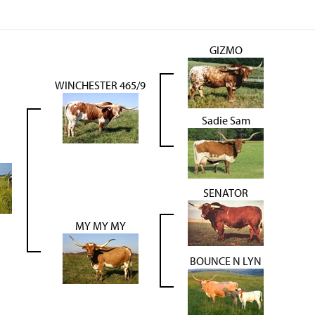
GIZMO
WINCHESTER 465/9
Sadie Sam
SENATOR
MY MY MY
BOUNCE N LYN