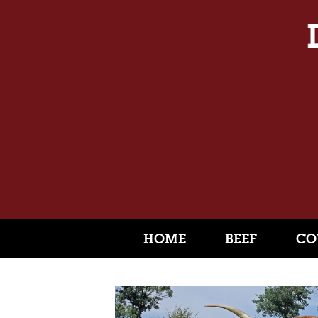
HOME
BEEF
CO