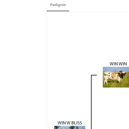
Pedigree
WIN WIN
WIN W BLISS