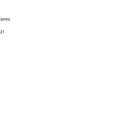
Farms
21