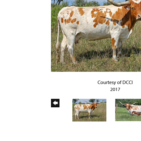
Courtesy of DCCI
2017