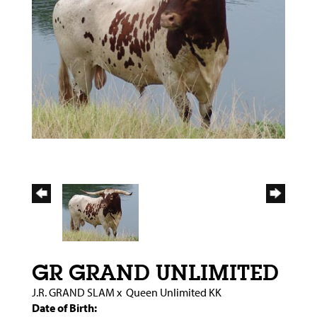
GR GRAND UNLIMITED
J.R. GRAND SLAM
x
Queen Unlimited KK
Date of Birth: