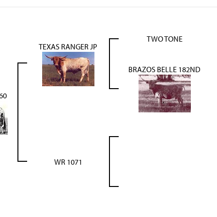
TWO TONE
TEXAS RANGER JP
BRAZOS BELLE 182ND
60
WR 1071