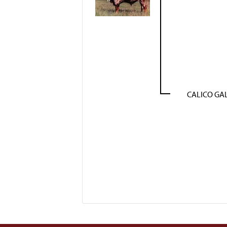
CALICO GA