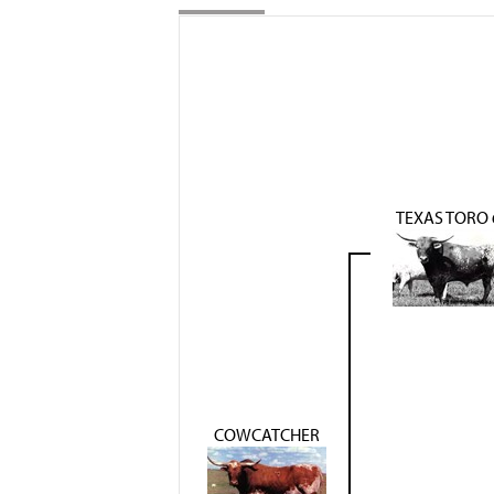
TEXAS TORO 
COWCATCHER