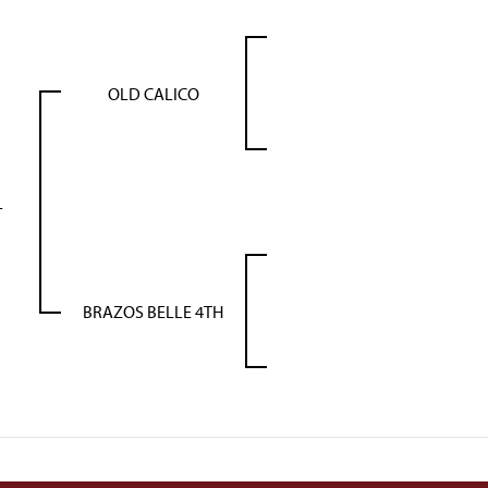
OLD CALICO
L
BRAZOS BELLE 4TH