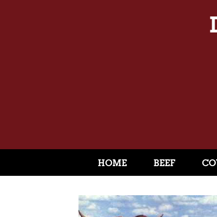
HOME
BEEF
CO