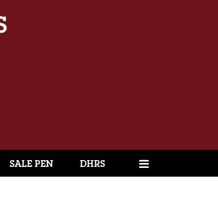
SALE PEN
DHRS