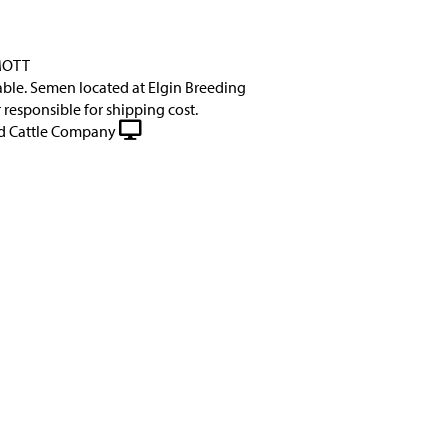
MOTT
lable. Semen located at Elgin Breeding
 responsible for shipping cost.
 Cattle Company