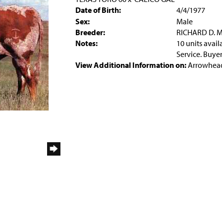
Date of Birth:
4/4/1977
Sex:
Male
Breeder:
RICHARD D. 
Notes:
10 units avai
Service. Buyer
View Additional Information on:
Arrowhead