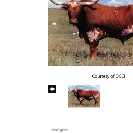
Courtesy of DCCI
Pedigree