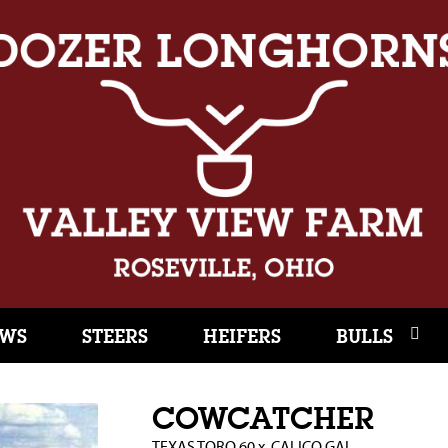
WS
STEERS
HEIFERS
BULLS
COWCATCHER
TEXAS TORO 60
x
CALICO GAL