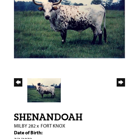
SHENANDOAH
MILBY 282
x
FORT KNOX
Date of Birth: