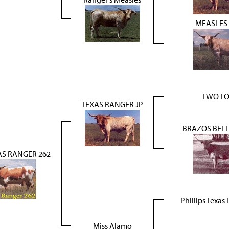
MEASLES 
TWO T
TEXAS RANGER JP
BRAZOS BELL
AS RANGER 262
Phillips Texa
Miss Alamo