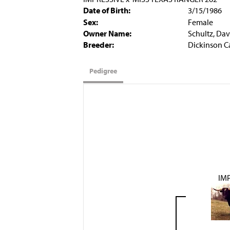
Date of Birth:
3/15/1986
Sex:
Female
Owner Name:
Schultz, Dav
Breeder:
Dickinson C
Pedigree
IM