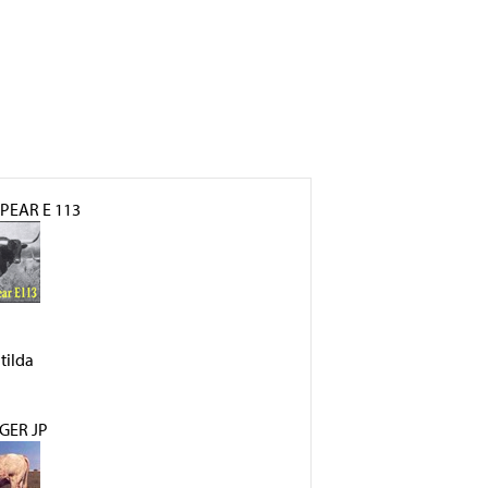
PEAR E 113
tilda
GER JP