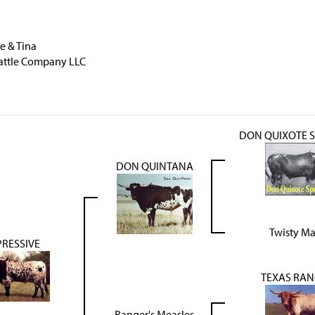
e & Tina
attle Company LLC
DON QUIXOTE S
DON QUINTANA
Twisty Ma
PRESSIVE
TEXAS RAN
Ranger's Measles