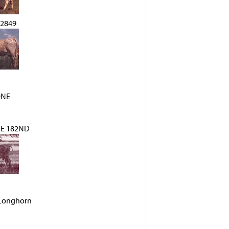
2849
ONE
E 182ND
s Longhorn