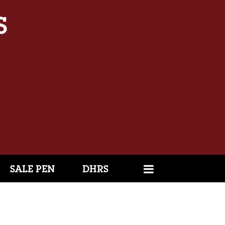
SALE PEN
DHRS