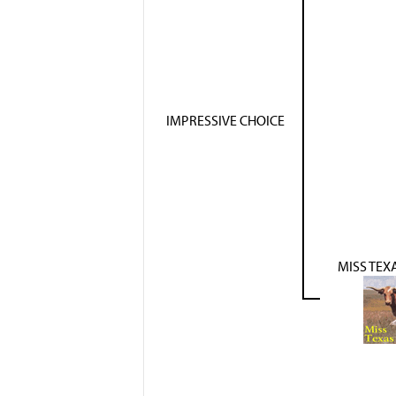
IMPRESSIVE CHOICE
MISS TEX