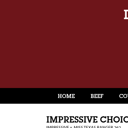
HOME
BEEF
CO
IMPRESSIVE CHOI
IMPRESSIVE
x
MISS TEXAS RANGER 262