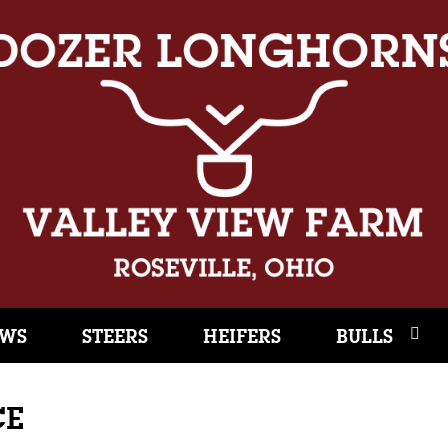
WS
STEERS
HEIFERS
BULLS
CE