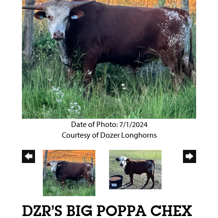
Date of Photo: 7/1/2024
Courtesy of Dozer Longhorns
DZR’S BIG POPPA CHEX