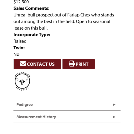
$12,500
Sales Comments:
Unreal bull prospect out of Farlap Chex who stands
out among the best in the field. Open to seasonal
lease on this bull.
Incorporate Type:
Raised
Twin:
No
CONTACT US
PRINT
Pedigree
Measurement History