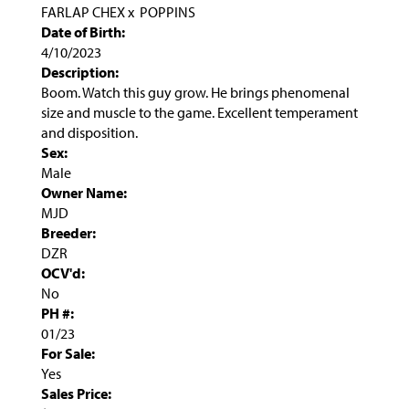
FARLAP CHEX
x
POPPINS
Date of Birth:
4/10/2023
Description:
Boom. Watch this guy grow. He brings phenomenal
size and muscle to the game. Excellent temperament
and disposition.
Sex:
Male
Owner Name:
MJD
Breeder:
DZR
OCV'd:
No
PH #:
01/23
For Sale:
Yes
Sales Price: