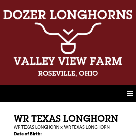
WR TEXAS LONGHORN
WR TEXAS LONGHORN
x
WR TEXAS LONGHORN
Date of Birth: