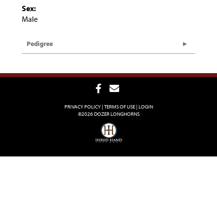
Sex:
Male
Pedigree
PRIVACY POLICY
TERMS OF USE
LOGIN
©2026 DOZER LONGHORNS