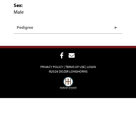
Sex:
Male
Pedigree
PRIVACY POLICY
TERMS OF USE
LOGIN
©2026 DOZER LONGHORNS