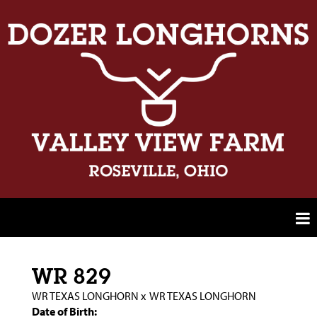
WR 829
WR TEXAS LONGHORN
x
WR TEXAS LONGHORN
Date of Birth: