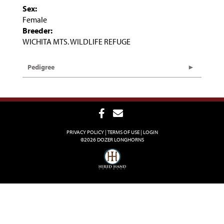
Sex:
Female
Breeder:
WICHITA MTS. WILDLIFE REFUGE
Pedigree
PRIVACY POLICY
TERMS OF USE
LOGIN
©2026 DOZER LONGHORNS