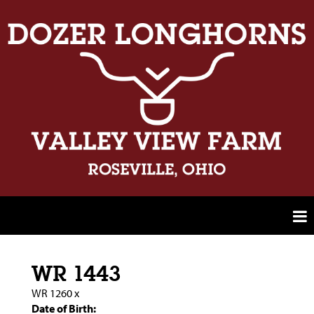
WR 1443
WR 1260
x
Date of Birth: