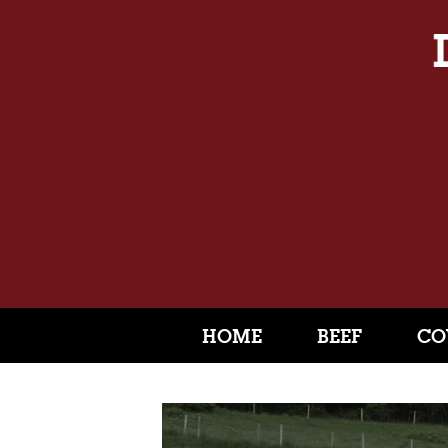
HOME
BEEF
CO