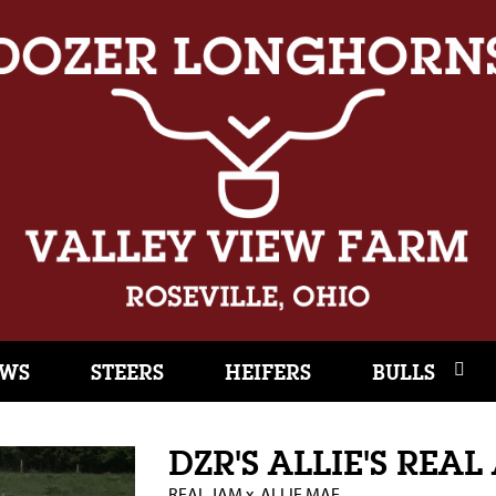
WS
STEERS
HEIFERS
BULLS
DZR'S ALLIE'S REA
REAL JAM
x
ALLIE MAE