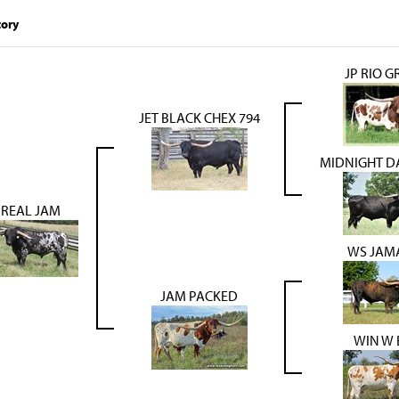
tory
JP RIO 
JET BLACK CHEX 794
MIDNIGHT DA
REAL JAM
WS JAM
JAM PACKED
WIN W 