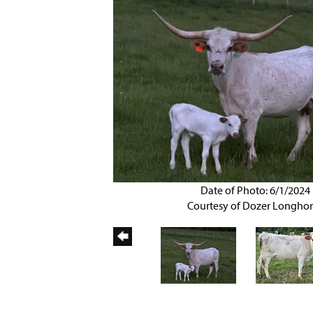
Date of Photo: 6/1/2024
Courtesy of Dozer Longho