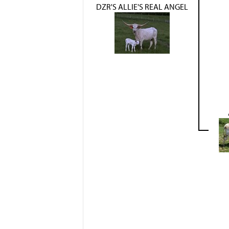
DZR'S ALLIE'S REAL ANGEL