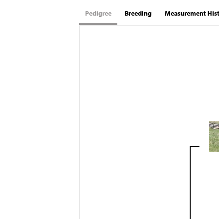
Pedigree
Breeding
Measurement His