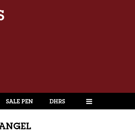
SALE PEN
DHRS
L ANGEL