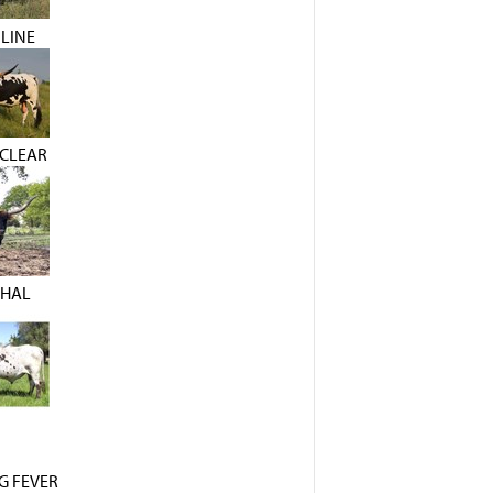
LINE
CLEAR
THAL
G FEVER