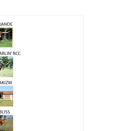
GRANDE
RLIN' RCC
AKIZM
BLISS