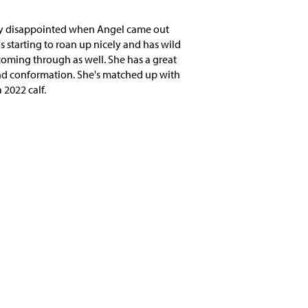
ly disappointed when Angel came out
s starting to roan up nicely and has wild
coming through as well. She has a great
nd conformation. She's matched up with
 2022 calf.