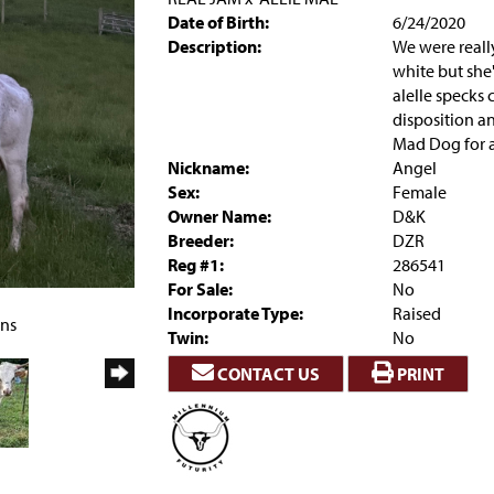
Date of Birth:
6/24/2020
Description:
We were real
white but she'
alelle specks 
disposition a
Mad Dog for a
Nickname:
Angel
Sex:
Female
Owner Name:
D&K
Breeder:
DZR
Reg #1:
286541
For Sale:
No
Incorporate Type:
Raised
rns
Twin:
No
CONTACT US
PRINT