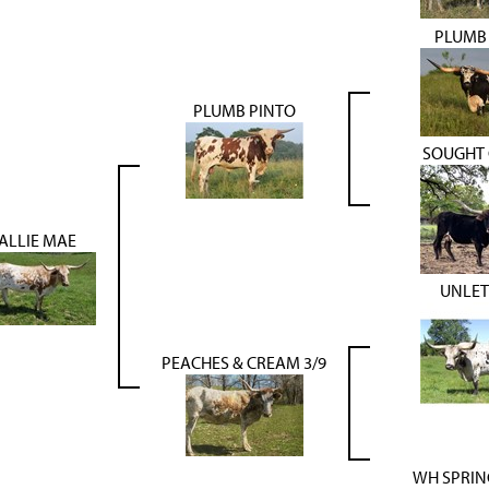
PLUMB 
PLUMB PINTO
SOUGHT 
ALLIE MAE
UNLE
PEACHES & CREAM 3/9
WH SPRIN