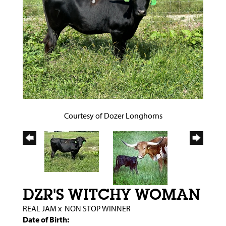
Courtesy of Dozer Longhorns
DZR'S WITCHY WOMAN
REAL JAM
x
NON STOP WINNER
Date of Birth: