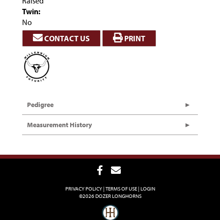
Raised
Twin:
No
CONTACT US
PRINT
Pedigree
Measurement History
PRIVACY POLICY
TERMS OF USE
LOGIN
©2026 DOZER LONGHORNS