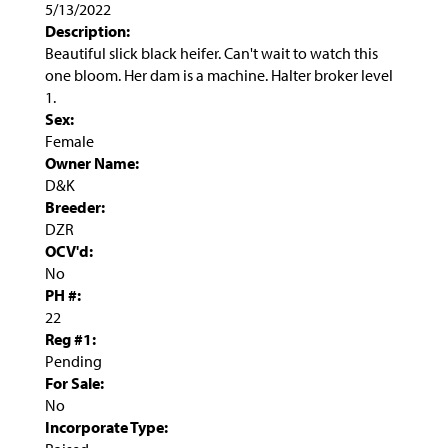
5/13/2022
Description:
Beautiful slick black heifer. Can't wait to watch this
one bloom. Her dam is a machine. Halter broker level
1.
Sex:
Female
Owner Name:
D&K
Breeder:
DZR
OCV'd:
No
PH #:
22
Reg #1:
Pending
For Sale:
No
Incorporate Type: