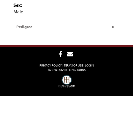
Sex:
Male
Pedigree
PRIVACY POLICY
TERMS OF USE
LOGIN
©2026 DOZER LONGHORNS