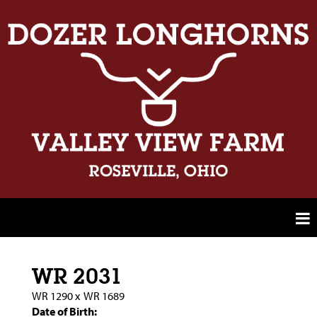
WR 2031
WR 1290
x
WR 1689
Date of Birth: